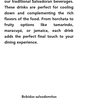
our traditional Salvadoran beverages. 
These drinks are perfect for cooling 
down and complementing the rich 
flavors of the food. From horchata to 
fruity options like tamarindo, 
maracuyá, or jamaica, each drink 
adds the perfect final touch to your 
dining experience.
Bebidas salvadoreñas