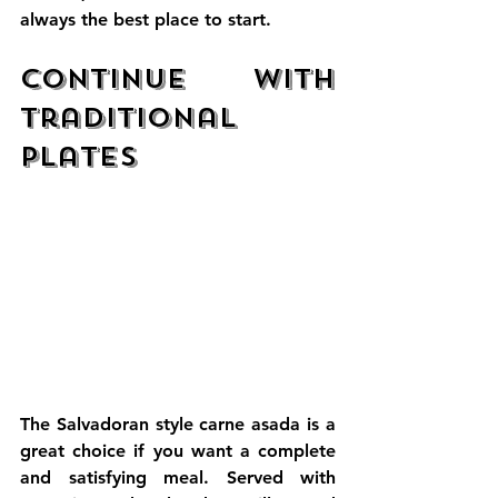
always the best place to start.
Continue with 
Traditional 
Plates
The Salvadoran style carne asada is a 
great choice if you want a complete 
and satisfying meal. Served with 