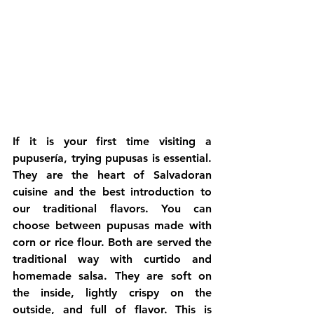
If it is your first time visiting a 
pupusería, trying pupusas is essential. 
They are the heart of Salvadoran 
cuisine and the best introduction to 
our traditional flavors. You can 
choose between pupusas made with 
corn or rice flour. Both are served the 
traditional way with curtido and 
homemade salsa. They are soft on 
the inside, lightly crispy on the 
outside, and full of flavor. This is 