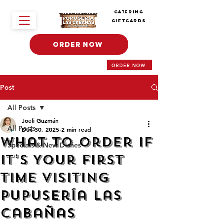
Catering
Giftcards
ORDER NOW
ORDER NOW
Post
All Posts
Joeli Guzmán
All Posts
Dec 30, 2025
2 min read
What to Order If
Specials & New Dishes
It’s Your First
Time Visiting
Pupusería Las
Cabañas