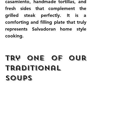
casamiento, handmade tortillas, and 
fresh sides that complement the 
grilled steak perfectly. It is a 
comforting and filling plate that truly 
represents Salvadoran home style 
cooking.
Try One of Our 
Traditional 
Soups