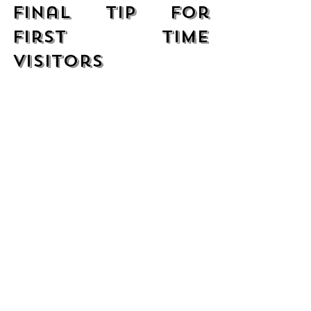
Final Tip for 
First Time 
Visitors
If this is your first visit to Pupusería 
Las Cabañas, start with the classics 
and then explore the more creative 
dishes on your next visit. No matter 
what you choose, you will enjoy 
authentic flavors that represent the 
true essence of Salvadoran cuisine.
We look forward to welcoming you 
and helping you discover your new 
favorites!