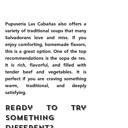
Pupusería Las Cabañas also offers a 
variety of traditional soups that many 
Salvadorans love and miss. If you 
enjoy comforting, homemade flavors, 
this is a great option. One of the top 
recommendations is the sopa de res. 
It is rich, flavorful, and filled with 
tender beef and vegetables. It is 
perfect if you are craving something 
warm, traditional, and deeply 
satisfying.
Ready to Try 
Something 
Different?