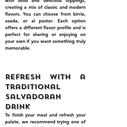
with bold and delicious toppings, 
creating a mix of classic and modern 
flavors. You can choose from birria, 
asada, or al pastor. Each option 
offers a different flavor profile and is 
perfect for sharing or enjoying on 
your own if you want something truly 
memorable. 
Refresh with a 
Traditional 
Salvadoran 
Drink
To finish your meal and refresh your 
palate, we recommend trying one of 