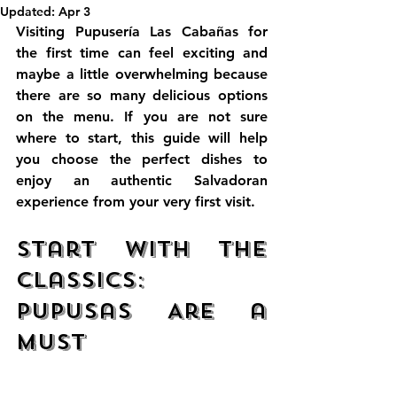
Updated:
Apr 3
Visiting 
Pupusería Las Cabañas
 for 
the first time can feel exciting and 
maybe a little overwhelming because 
there are so many delicious options 
on the menu. If you are not sure 
where to start, this guide will help 
you choose the perfect dishes to 
enjoy an authentic Salvadoran 
experience from your very first visit.
Start with the 
Classics: 
Pupusas Are a 
Must