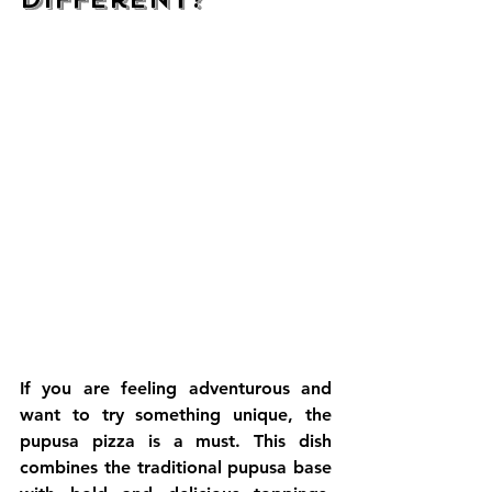
If you are feeling adventurous and 
want to try something unique, the 
pupusa pizza is a must. This dish 
combines the traditional pupusa base 