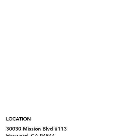
LOCATION
30030 Mission Blvd
#113
Hayward, CA 94544