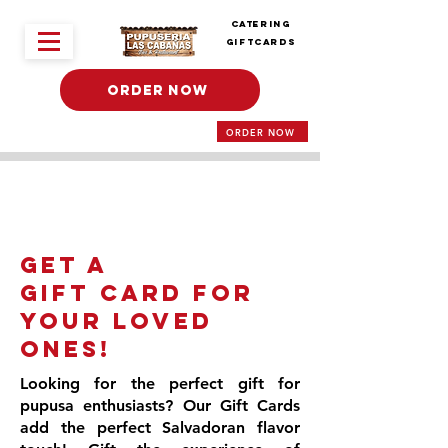
Catering
Giftcards
ORDER NOW
ORDER NOW
Get a
Gift Card for
Your Loved
Ones!
Looking for the perfect gift for
pupusa enthusiasts? Our Gift Cards
add the perfect Salvadoran flavor