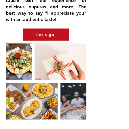
touch! Gift the experience of
delicious pupusas and more. The
best way to say "I appreciate you"
with an authentic taste!
Let's go